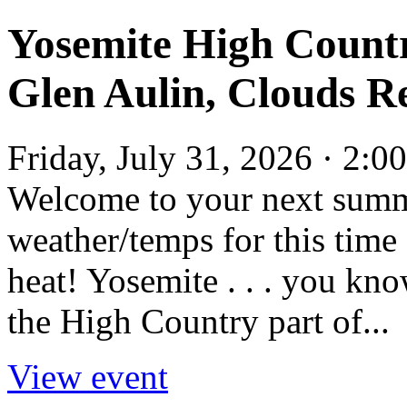
Yosemite High Count
Glen Aulin, Clouds Re
Friday, July 31, 2026 · 2:
Welcome to your next summ
weather/temps for this time 
heat! Yosemite . . . you kno
the High Country part of...
View event