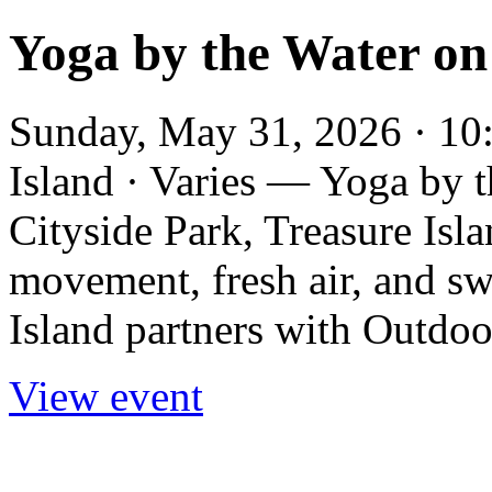
Yoga by the Water on
Sunday, May 31, 2026 · 10:
Island · Varies — Yoga by 
Cityside Park, Treasure Isl
movement, fresh air, and s
Island partners with Outdoo
View event