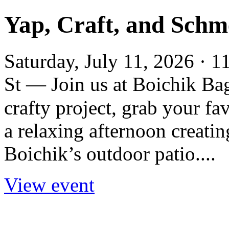
Yap, Craft, and Schm
Saturday, July 11, 2026 · 
St — Join us at Boichik Ba
crafty project, grab your fa
a relaxing afternoon creatin
Boichik’s outdoor patio....
View event