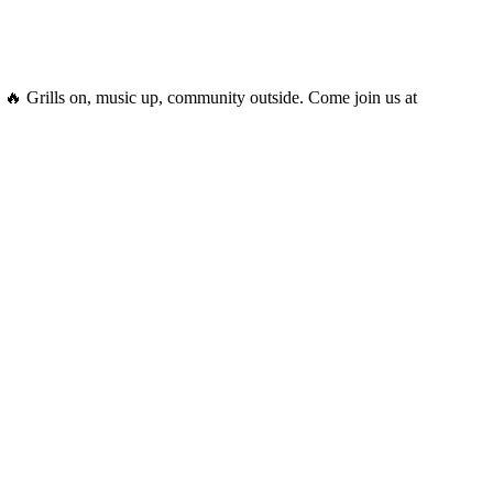
 Grills on, music up, community outside. Come join us at