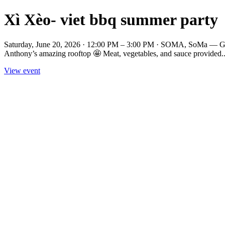
Xì Xèo- viet bbq summer party
Saturday, June 20, 2026 · 12:00 PM – 3:00 PM · SOMA, SoMa — Get r
Anthony’s amazing rooftop 🤩 Meat, vegetables, and sauce provided..
View event