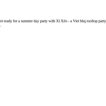
eady for a summer day party with Xì Xèo - a Viet bbq rooftop party 
.