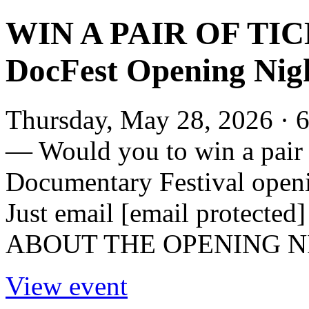
WIN A PAIR OF TIC
DocFest Opening N
Thursday, May 28, 2026 · 6
— Would you to win a pair o
Documentary Festival op
Just email [email protected] 
ABOUT THE OPENING NI
View event