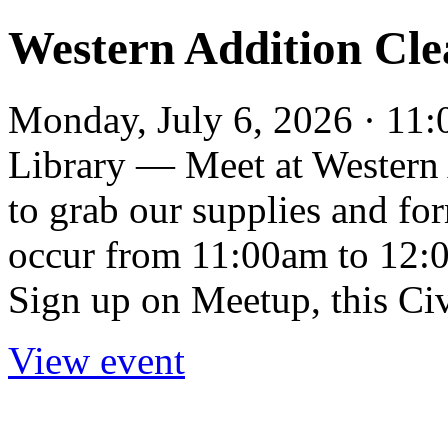
Western Addition Cl
Monday, July 6, 2026 · 11
Library — Meet at Western 
to grab our supplies and fo
occur from 11:00am to 12:
Sign up on Meetup, this Civ
View event