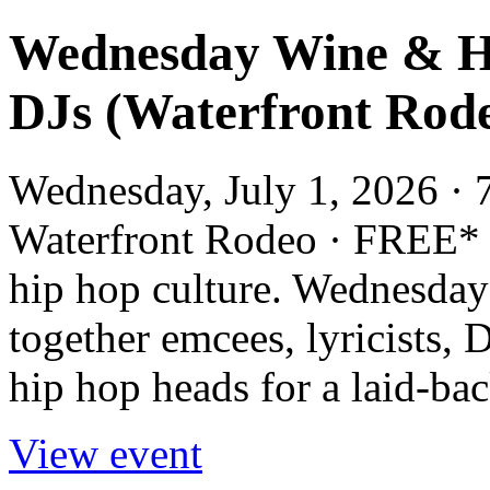
Wednesday Wine & H
DJs (Waterfront Rod
Wednesday, July 1, 2026 · 
Waterfront Rodeo · FREE* 
hip hop culture. Wednesda
together emcees, lyricists, D
hip hop heads for a laid-back
View event