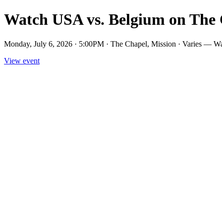
Watch USA vs. Belgium on The 
Monday, July 6, 2026 · 5:00PM · The Chapel, Mission · Varies — W
View event