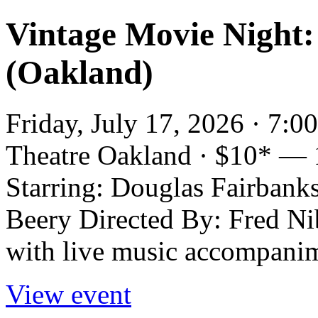
Vintage Movie Night:
(Oakland)
Friday, July 17, 2026 · 7:
Theatre Oakland · $10* — 
Starring: Douglas Fairbank
Beery Directed By: Fred Nib
with live music accompani
View event