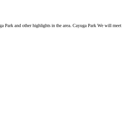
a Park and other highlights in the area. Cayuga Park We will meet