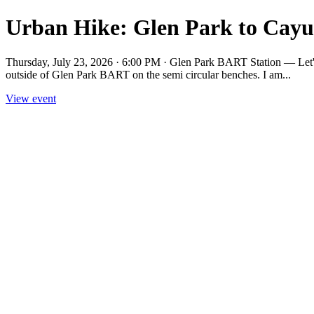
Urban Hike: Glen Park to Cayu
Thursday, July 23, 2026 · 6:00 PM · Glen Park BART Station — Let's
outside of Glen Park BART on the semi circular benches. I am...
View event