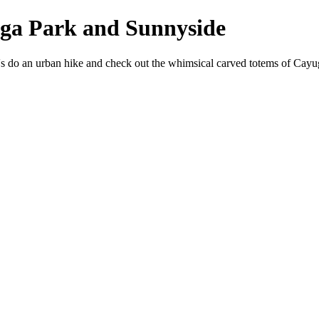
ga Park and Sunnyside
 do an urban hike and check out the whimsical carved totems of Cayug