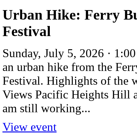
Urban Hike: Ferry Bu
Festival
Sunday, July 5, 2026 · 1:0
an urban hike from the Ferr
Festival. Highlights of the
Views Pacific Heights Hill 
am still working...
View event