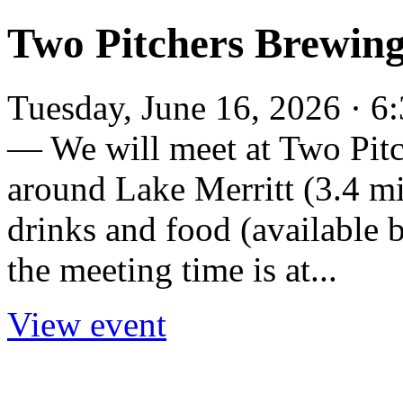
Two Pitchers Brewin
Tuesday, June 16, 2026 · 6
— We will meet at Two Pit
around Lake Merritt (3.4 mi
drinks and food (available 
the meeting time is at...
View event