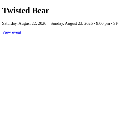
Twisted Bear
Saturday, August 22, 2026 – Sunday, August 23, 2026 · 9:00 pm · S
View event