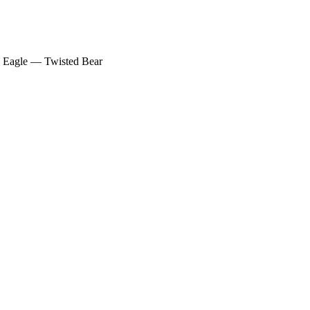
F Eagle — Twisted Bear