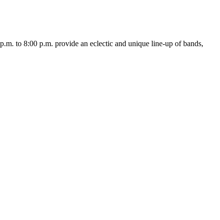
. to 8:00 p.m. provide an eclectic and unique line-up of bands,