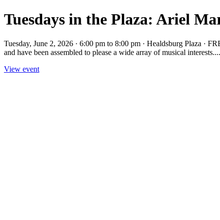
Tuesdays in the Plaza: Ariel M
Tuesday, June 2, 2026 · 6:00 pm to 8:00 pm · Healdsburg Plaza · FR
and have been assembled to please a wide array of musical interests...
View event