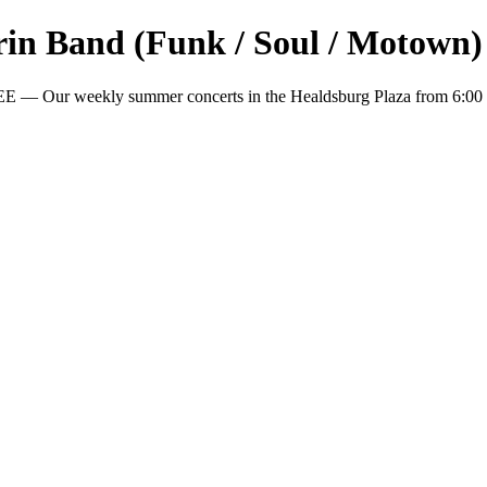
arin Band (Funk / Soul / Motown)
EE — Our weekly summer concerts in the Healdsburg Plaza from 6:00 p.m
.