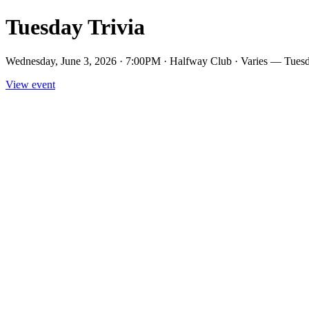
Tuesday Trivia
Wednesday, June 3, 2026 · 7:00PM · Halfway Club · Varies — Tuesd
View event