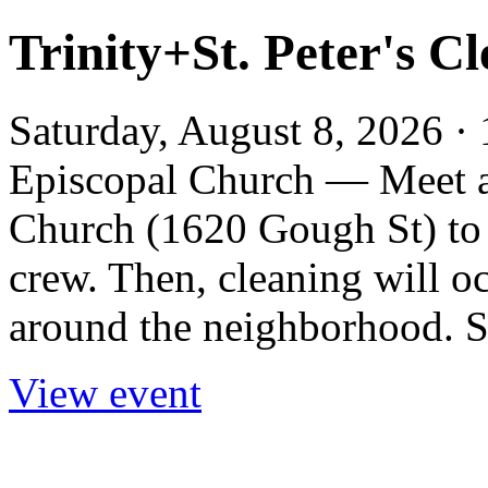
Trinity+St. Peter's C
Saturday, August 8, 2026 · 
Episcopal Church — Meet at
Church (1620 Gough St) to 
crew. Then, cleaning will 
around the neighborhood. Si
View event