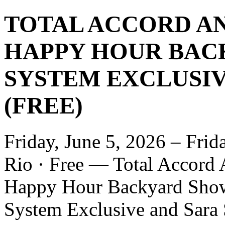
TOTAL ACCORD AN
HAPPY HOUR BAC
SYSTEM EXCLUSIVE
(FREE)
Friday, June 5, 2026 – Frid
Rio · Free — Total Accord 
Happy Hour Backyard Show
System Exclusive and Sara S