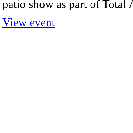
patio show as part of Total 
View event