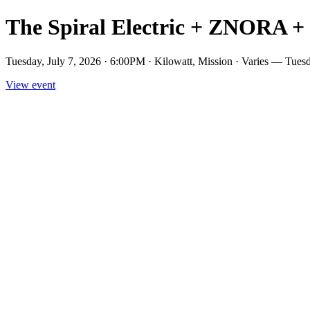
The Spiral Electric + ZNORA +
Tuesday, July 7, 2026 · 6:00PM · Kilowatt, Mission · Varies — T
View event