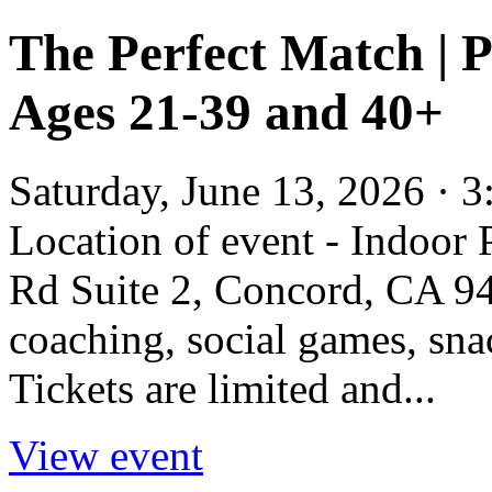
The Perfect Match | 
Ages 21-39 and 40+
Saturday, June 13, 2026 · 
Location of event - Indoor
Rd Suite 2, Concord, CA 945
coaching, social games, sna
Tickets are limited and...
View event