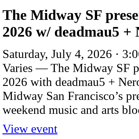
The Midway SF prese
2026 w/ deadmau5 + N
Saturday, July 4, 2026 · 3
Varies — The Midway SF p
2026 with deadmau5 + Nero 
Midway San Francisco’s pr
weekend music and arts bloc
View event