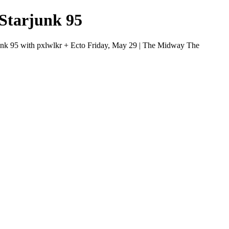
Starjunk 95
unk 95 with pxlwlkr + Ecto Friday, May 29 | The Midway The