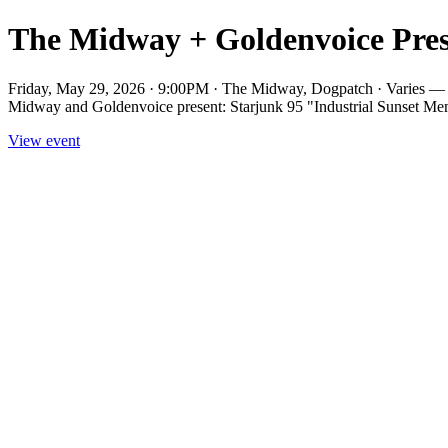
The Midway + Goldenvoice Pres
Friday, May 29, 2026 · 9:00PM · The Midway, Dogpatch · Varies — 
Midway and Goldenvoice present: Starjunk 95 "Industrial Sunset Mem
View event