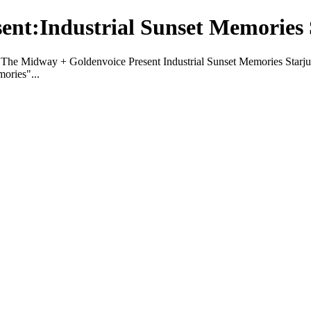
ent:Industrial Sunset Memories 
The Midway + Goldenvoice Present Industrial Sunset Memories Starj
ories"...