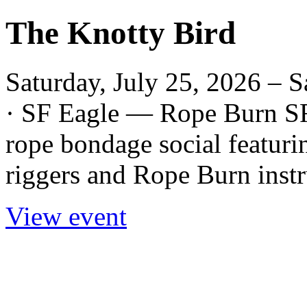
The Knotty Bird
Saturday, July 25, 2026 – S
· SF Eagle — Rope Burn SF
rope bondage social featur
riggers and Rope Burn instr
View event