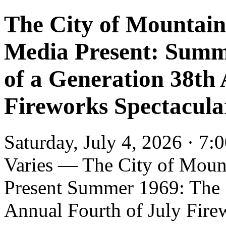
The City of Mountai
Media Present: Summ
of a Generation 38th
Fireworks Spectacul
Saturday, July 4, 2026 · 7:
Varies — The City of Moun
Present Summer 1969: The 
Annual Fourth of July Fire