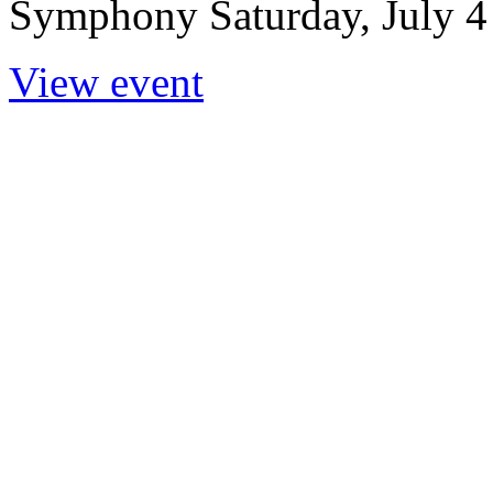
Symphony Saturday, July 4 |
View event