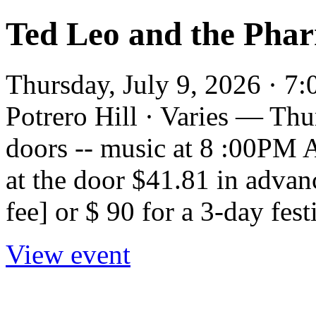
Ted Leo and the Pha
Thursday, July 9, 2026 · 7
Potrero Hill · Varies — Th
doors -- music at 8 :00PM
at the door $41.81 in advan
fee] or $ 90 for a 3-day fest
View event