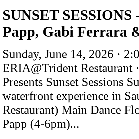
SUNSET SESSIONS - 
Papp, Gabi Ferrara
Sunday, June 14, 2026 · 2
ERIA@Trident Restaurant 
Presents Sunset Sessions Su
waterfront experience in Sa
Restaurant) Main Dance Flo
Papp (4-6pm)...