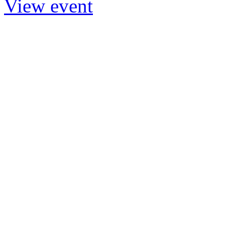
View event