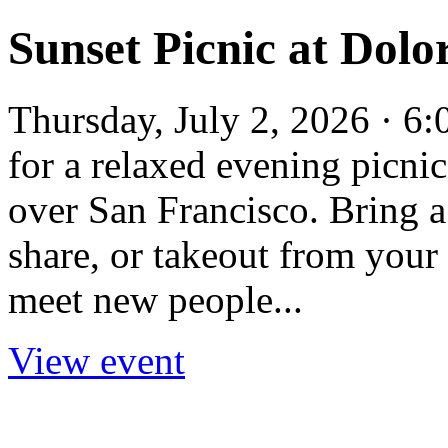
Sunset Picnic at Dolo
Thursday, July 2, 2026 · 6
for a relaxed evening picnic
over San Francisco. Bring a
share, or takeout from your 
meet new people...
View event