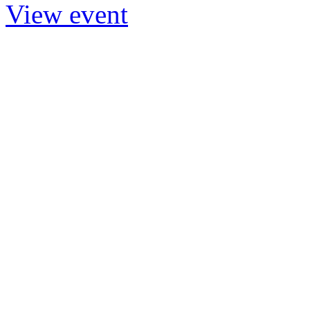
View event