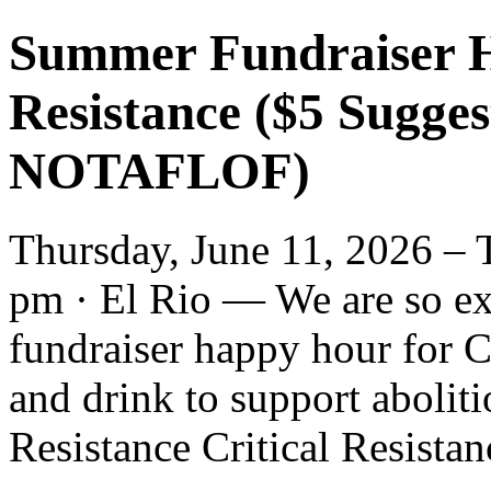
Summer Fundraiser H
Resistance ($5 Sugge
NOTAFLOF)
Thursday, June 11, 2026 – 
pm · El Rio — We are so ex
fundraiser happy hour for C
and drink to support aboliti
Resistance Critical Resistanc