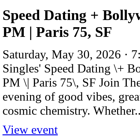
Speed Dating + Bolly
PM | Paris 75, SF
Saturday, May 30, 2026 · 7
Singles' Speed Dating \+ B
PM \| Paris 75\, SF Join Th
evening of good vibes, great
cosmic chemistry. Whether..
View event