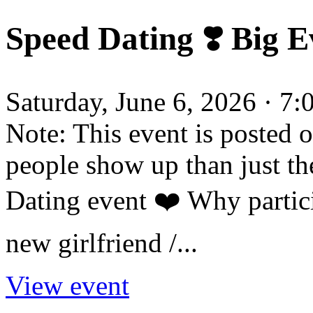
Speed Dating ❣️ Big Ev
Saturday, June 6, 2026 · 7
Note: This event is posted 
people show up than just th
Dating event ❤️ Why partic
new girlfriend /...
View event