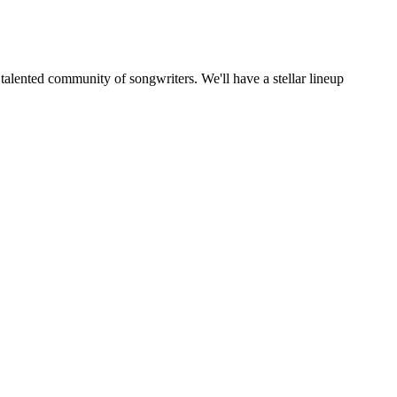
alented community of songwriters. We'll have a stellar lineup