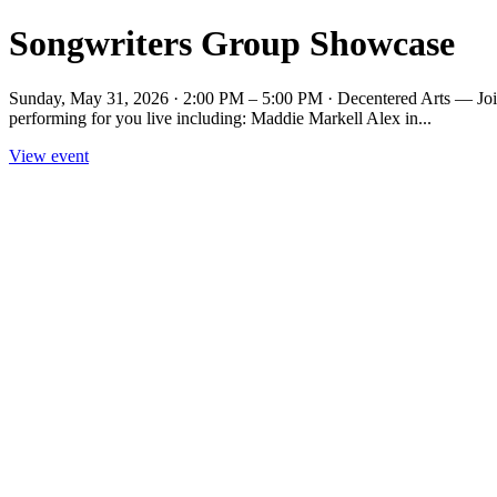
Songwriters Group Showcase
Sunday, May 31, 2026 · 2:00 PM – 5:00 PM · Decentered Arts — Join us
performing for you live including: Maddie Markell Alex in...
View event