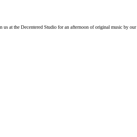
 at the Decentered Studio for an afternoon of original music by our t