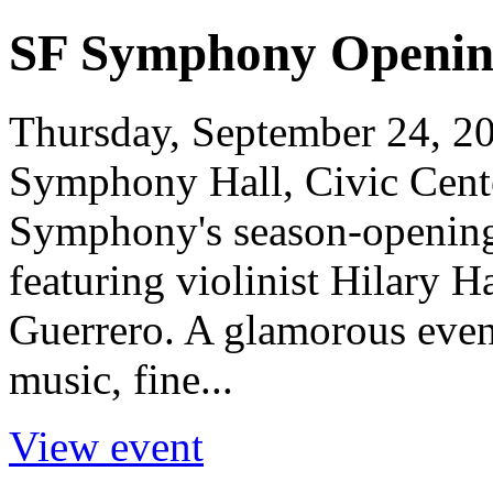
SF Symphony Openin
Thursday, September 24, 20
Symphony Hall, Civic Cent
Symphony's season-opening 
featuring violinist Hilary 
Guerrero. A glamorous eveni
music, fine...
View event