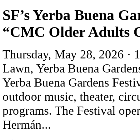
SF’s Yerba Buena Gar
“CMC Older Adults 
Thursday, May 28, 2026 · 1
Lawn, Yerba Buena Garde
Yerba Buena Gardens Festival
outdoor music, theater, circ
programs. The Festival ope
Hermán...