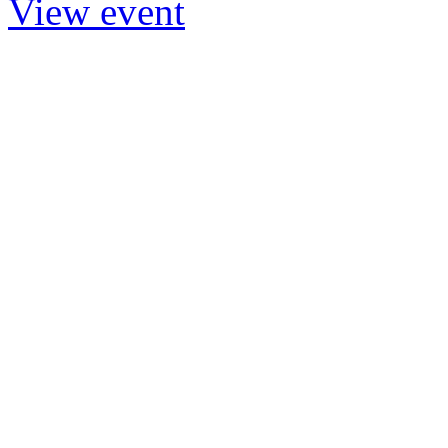
View event