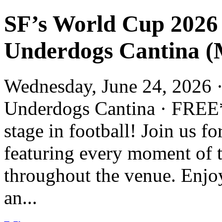
SF’s World Cup 2026
Underdogs Cantina (M
Wednesday, June 24, 2026 ·
Underdogs Cantina · FREE*
stage in football! Join us 
featuring every moment of 
throughout the venue. Enjoy
an...