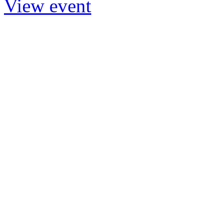
View event