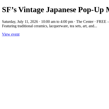
SF’s Vintage Japanese Pop-Up M
Saturday, July 11, 2026 · 10:00 am to 4:00 pm · The Center · FREE —
Featuring traditional ceramics, lacquerware, tea sets, art, and...
View event