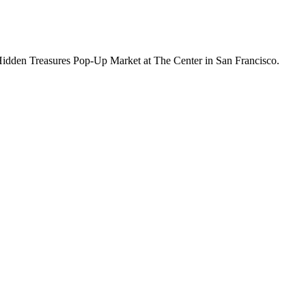
 Hidden Treasures Pop-Up Market at The Center in San Francisco.