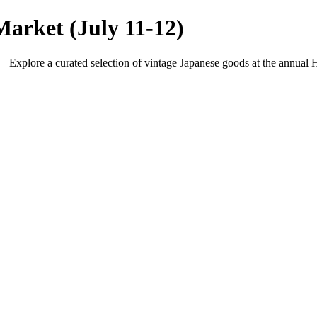
arket (July 11-12)
 Explore a curated selection of vintage Japanese goods at the annual