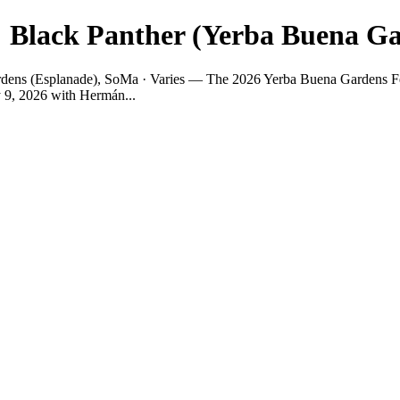
 Black Panther (Yerba Buena Ga
ens (Esplanade), SoMa · Varies — The 2026 Yerba Buena Gardens Festiva
y 9, 2026 with Hermán...