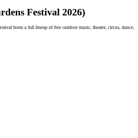
rdens Festival 2026)
l hosts a full lineup of free outdoor music, theater, circus, dance,