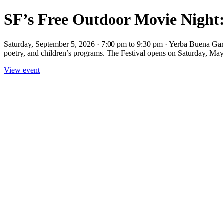
SF’s Free Outdoor Movie Night:
Saturday, September 5, 2026 · 7:00 pm to 9:30 pm · Yerba Buena Gard
poetry, and children’s programs. The Festival opens on Saturday, Ma
View event