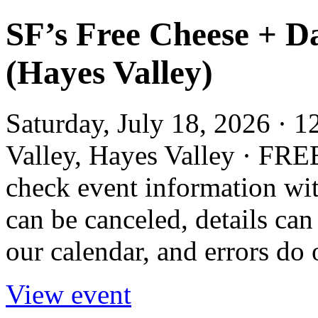
SF’s Free Cheese + D
(Hayes Valley)
Saturday, July 18, 2026 · 
Valley, Hayes Valley · FRE
check event information wit
can be canceled, details can
our calendar, and errors do 
View event