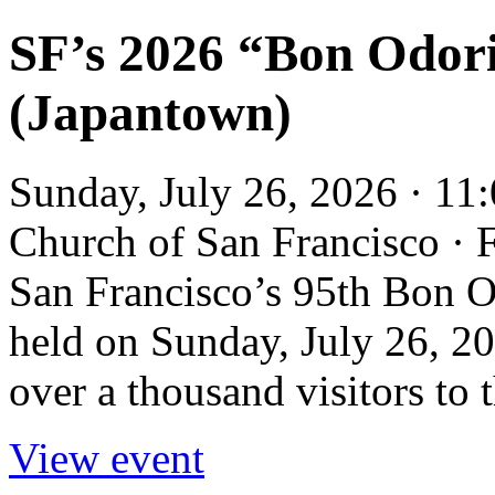
SF’s 2026 “Bon Odori
(Japantown)
Sunday, July 26, 2026 · 11
Church of San Francisco ·
San Francisco’s 95th Bon Od
held on Sunday, July 26, 20
over a thousand visitors to
View event