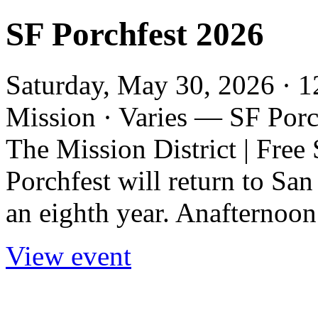
SF Porchfest 2026
Saturday, May 30, 2026 · 1
Mission · Varies — SF Porc
The Mission District | Free
Porchfest will return to San
an eighth year. Anafternoon
View event