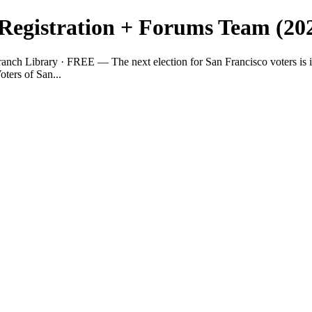
 Registration + Forums Team (20
ranch Library · FREE — The next election for San Francisco voters is 
ters of San...