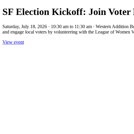
SF Election Kickoff: Join Voter
Saturday, July 18, 2026 · 10:30 am to 11:30 am · Western Addition B
and engage local voters by volunteering with the League of Women Vo
View event