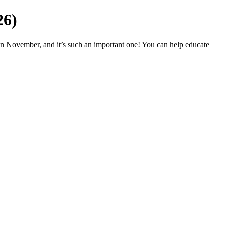
26)
in November, and it’s such an important one! You can help educate