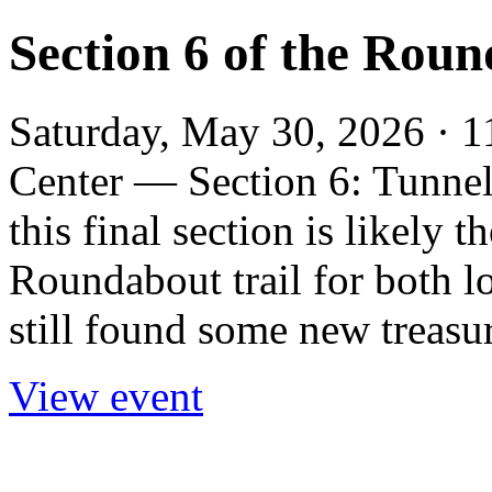
Section 6 of the Rou
Saturday, May 30, 2026 · 1
Center — Section 6: Tunnel
this final section is likely t
Roundabout trail for both lo
still found some new treasur
View event