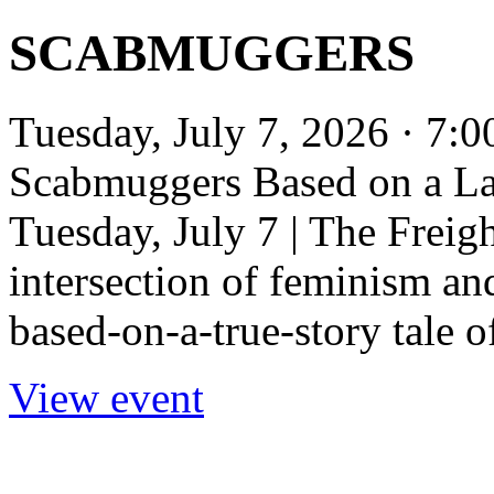
SCABMUGGERS
Tuesday, July 7, 2026 · 7:
Scabmuggers Based on a La
Tuesday, July 7 | The Freigh
intersection of feminism and
based-on-a-true-story tale of
View event