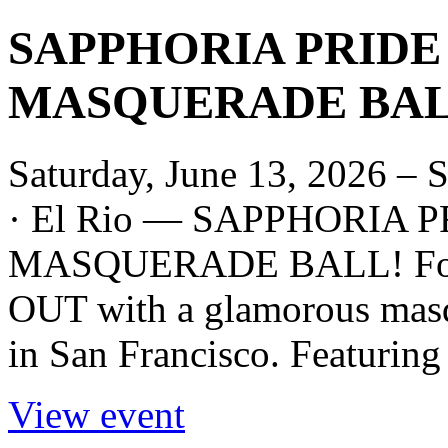
SAPPHORIA PRIDE
MASQUERADE BALL
Saturday, June 13, 2026 – 
· El Rio — SAPPHORIA 
MASQUERADE BALL! For p
OUT with a glamorous masqu
in San Francisco. Featuring 
View event