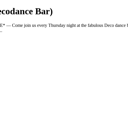
ecodance Bar)
E* — Come join us every Thursday night at the fabulous Deco dance ba
..