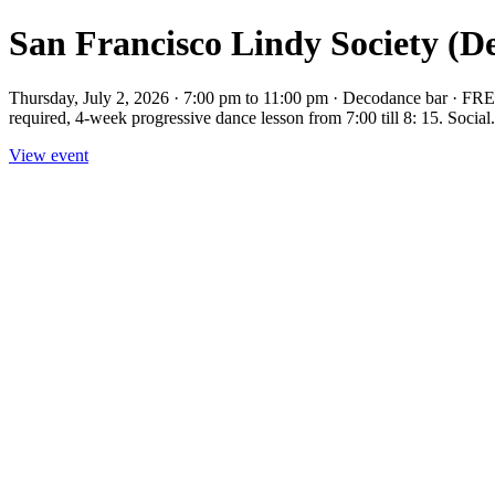
San Francisco Lindy Society (D
Thursday, July 2, 2026 · 7:00 pm to 11:00 pm · Decodance bar · FRE
required, 4-week progressive dance lesson from 7:00 till 8: 15. Social.
View event