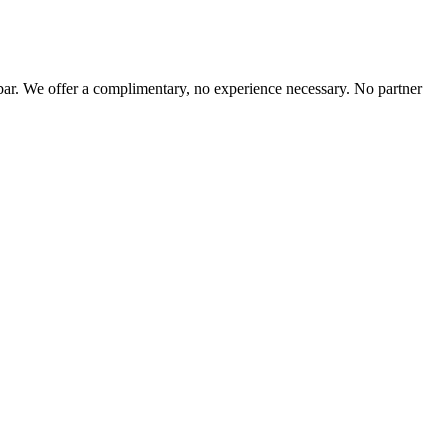
r. We offer a complimentary, no experience necessary. No partner