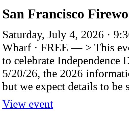
San Francisco Firewor
Saturday, July 4, 2026 · 9
Wharf · FREE — > This even
to celebrate Independence Da
5/20/26, the 2026 informat
but we expect details to be s
View event