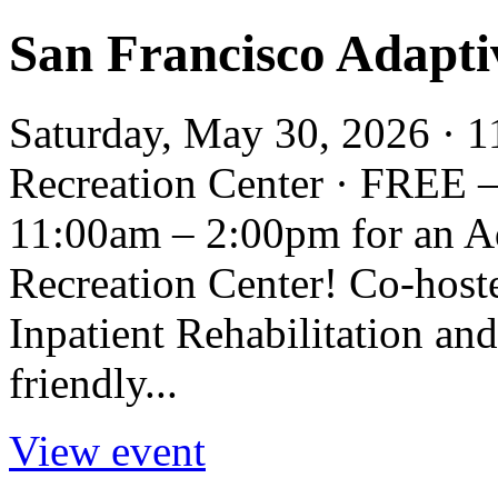
San Francisco Adapti
Saturday, May 30, 2026 · 1
Recreation Center · FREE 
11:00am – 2:00pm for an Ad
Recreation Center! Co-hos
Inpatient Rehabilitation and
friendly...
View event