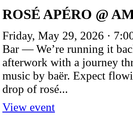
ROSÉ APÉRO @ AM
Friday, May 29, 2026 · 7:
Bar — We’re running it back
afterwork with a journey th
music by baër. Expect flowin
drop of rosé...
View event