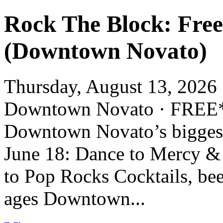
Rock The Block: Fre
(Downtown Novato)
Thursday, August 13, 2026 
Downtown Novato · FR
Downtown Novato’s biggest 
June 18: Dance to Mercy &
to Pop Rocks Cocktails, bee
ages Downtown...