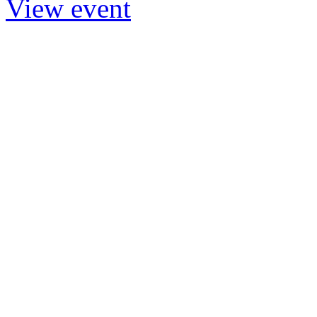
View event