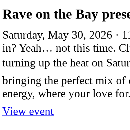
Rave on the Bay pres
Saturday, May 30, 2026 · 
in? Yeah… not this time. 
turning up the heat on Sat
bringing the perfect mix of
energy, where your love for.
View event