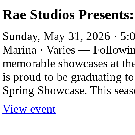
Rae Studios Presents
Sunday, May 31, 2026 · 5:0
Marina · Varies — Followin
memorable showcases at the
is proud to be graduating to
Spring Showcase. This seaso
View event