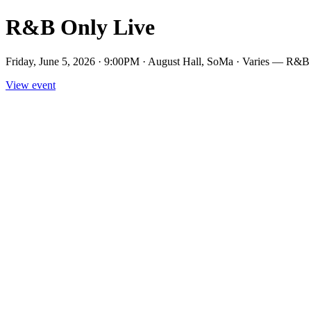
R&B Only Live
Friday, June 5, 2026 · 9:00PM · August Hall, SoMa · Varies — R&B 
View event